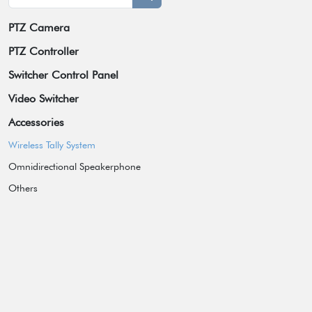
PTZ Camera
Broadcast Grade Camera
PTZ Controller
Educational Camera
Switcher Control Panel
Universal Conference Camera
Video Switcher
Meeting Bar
Accessories
Video Collaboration System
Wireless Tally System
Box Camera
Omnidirectional Speakerphone
Others