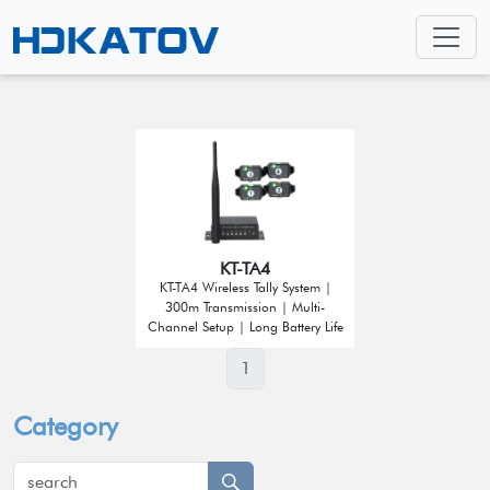
KT-TA4
KT-TA4 Wireless Tally System |
300m Transmission | Multi-
Channel Setup | Long Battery Life
1
Category