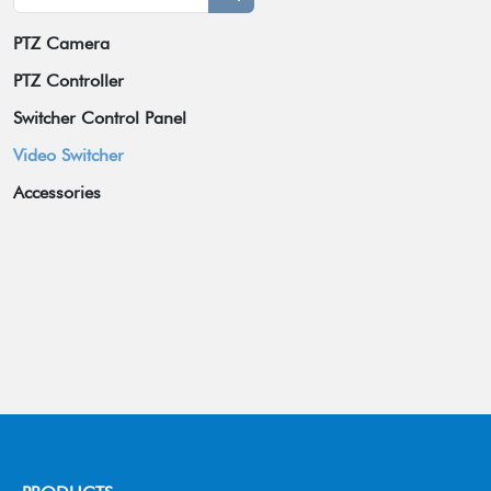
PTZ Camera
Broadcast Grade Camera
PTZ Controller
Educational Camera
Switcher Control Panel
Universal Conference Camera
Video Switcher
Meeting Bar
Accessories
Video Collaboration System
Wireless Tally System
Box Camera
Omnidirectional Speakerphone
Others