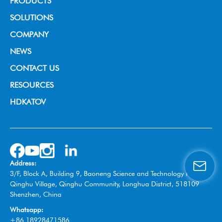
PRODUCTS
Broadcast Grade Camera
SOLUTIONS
Educational Camera
House of Worship
COMPANY
Universal Conference Camera
Video Conference
About us
NEWS
Meeting Bar
Live Streaming
News & Events
CONTACT US
PTZ controller
Education
RESOURCES
Video Collaboration System
Broadcast
HDKATOV
Switcher Control Panel
VISIT HDKATOV
Video Switcher
Wireless Tally System
Omnidirectional Speakerphone
Address:
Box Camera
3/F, Block A, Building 9, Baoneng Science and Technology Park,
Qinghu Village, Qinghu Community, Longhua District, 518109
Shenzhen, China
Whatsapp:
+86 18928471586