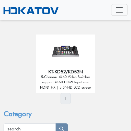
KT-KD52/KD52N
5-Channel 4k60 Video Switcher
support 4K60 HDMI Input and
NDI®|HX | 5.5"FHD LCD screen
1
Category