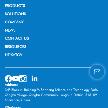
PRODUCTS
Broadcast Grade Camera
SOLUTIONS
Educational Camera
House of Worship
COMPANY
Universal Conference Camera
Video Conference
About us
NEWS
Meeting Bar
Live Streaming
News & Events
CONTACT US
PTZ controller
Education
RESOURCES
Video Collaboration System
Broadcast
HDKATOV
Switcher Control Panel
VISIT HDKATOV
Video Switcher
Wireless Tally System
Omnidirectional Speakerphone
Address:
Box Camera
3/F, Block A, Building 9, Baoneng Science and Technology Park,
Qinghu Village, Qinghu Community, Longhua District, 518109
Shenzhen, China
Whatsapp: