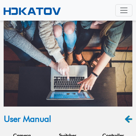
User Manual
Camera
Switcher
Controller