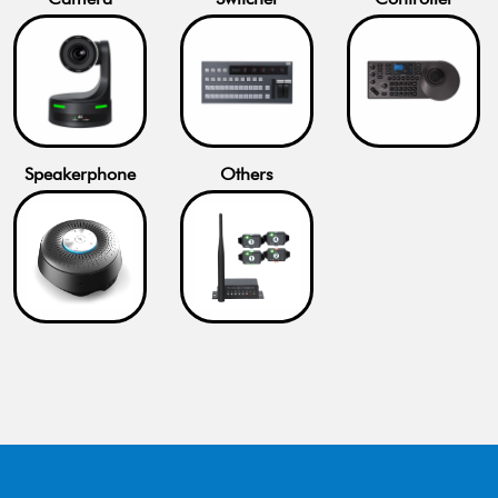
Speakerphone
Others