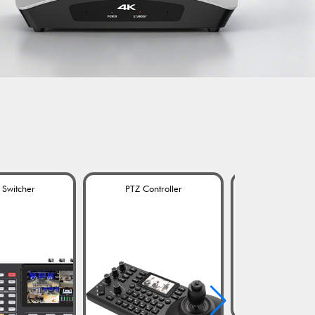
 Switcher
PTZ Controller
Omnidirection