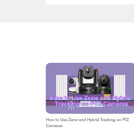
quality. Users now require smarter
solutions that are easier to deploy, more
efficient to operate, and more flexible to
integrate.
How to Use Zone and Hybrid Tracking on PTZ
Cameras