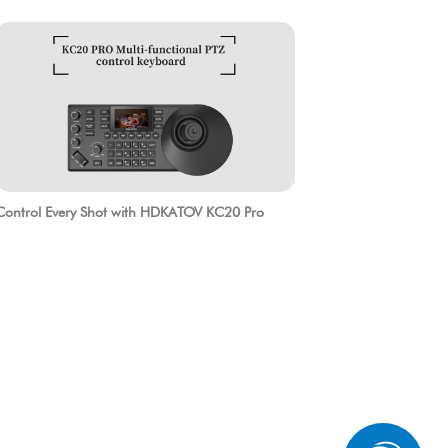
Control Every Shot with HDKATOV KC20 Pro