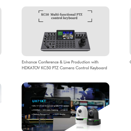
Enhance Conference & Live Production with
HDKATOV KC50 PTZ Camera Control Keyboard