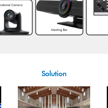
cational Camera
Meeting Bar
Solution