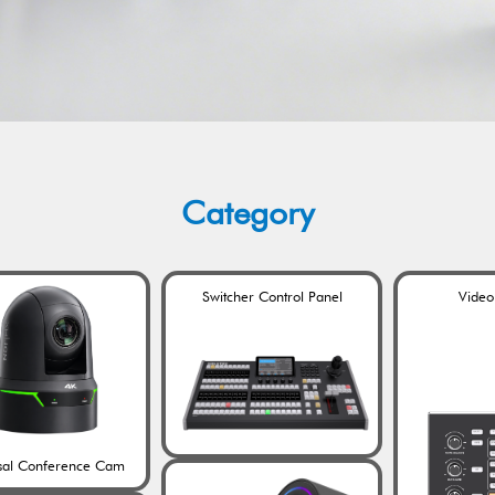
Category
Switcher Control Panel
Video
sal Conference Cam