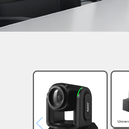
Univer