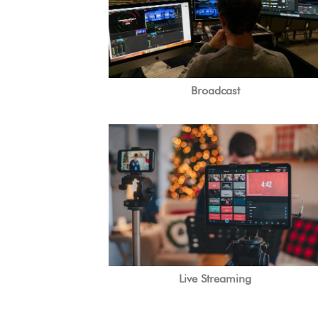
Broadcast
Live Streaming