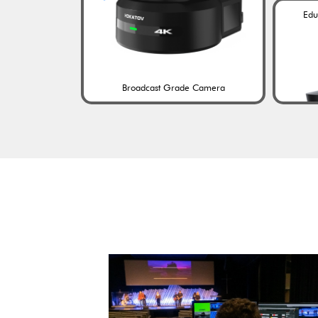
Edu
Broadcast Grade Camera