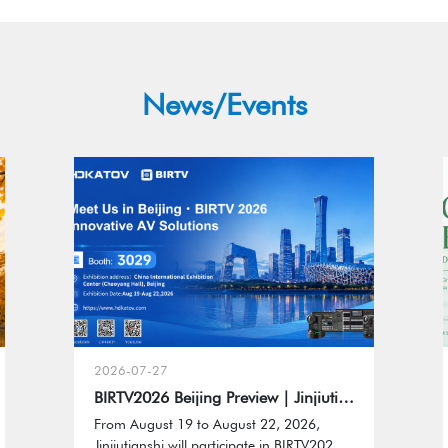
News/Events
2026-07-27
BIRTV2026 Beijing Preview｜Jinjiutianshi to Showcase HDKATOV Professional AV Solutions
From August 19 to August 22, 2026,
Jinjiutianshi will participate in BIRTV2026