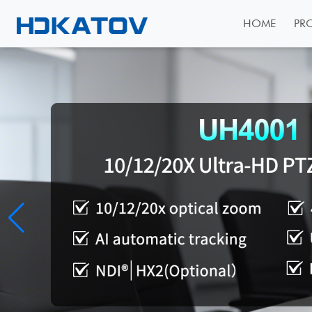
HOME
PR