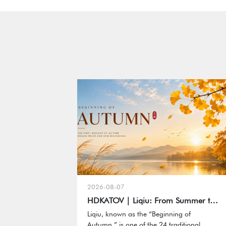
2026-08-07
HDKATOV | Liqiu: From Summer to Autumn, Capturing Every Meaningful Moment
Liqiu, known as the “Beginning of
Autumn,” is one of the 24 traditional