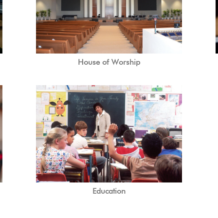
House of Worship
Education