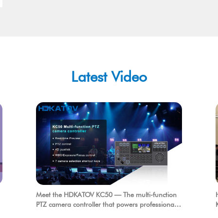
Latest Video
Meet the HDKATOV KC50 — The multi-function
PTZ camera controller that powers professional
production.