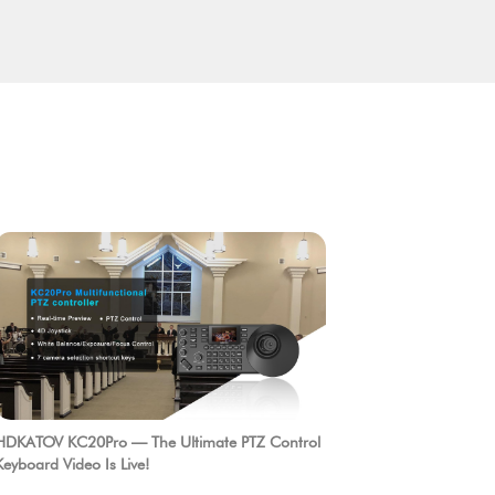
HDKATOV KC20Pro — The Ultimate PTZ Control
Keyboard Video Is Live!