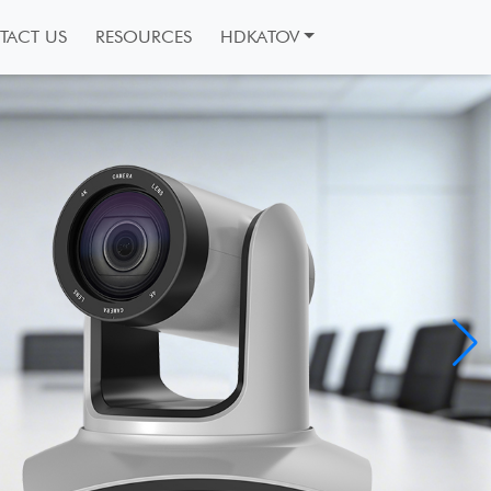
TACT US
RESOURCES
HDKATOV