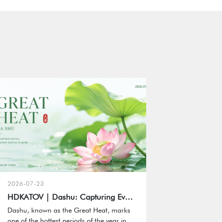
2026-07-23
HDKATOV | Dashu: Capturing Every Moment of Summer
Dashu, known as the Great Heat, marks
one of the hottest periods of the year in