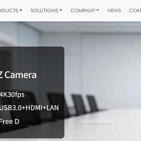
ODUCTS
SOLUTIONS
COMPANY
NEWS
CON