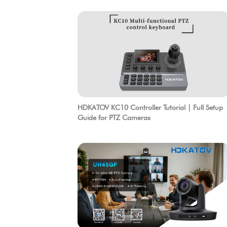
HDKATOV KC10 Controller Tutorial | Full Setup
Guide for PTZ Cameras