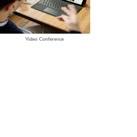
Video Conference