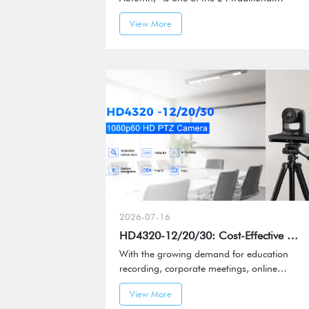
Chinese solar terms and marks the
View More
transition from summer to autumn.
2026-07-16
HD4320-12/20/30: Cost-Effective Smart PTZ Camera
With the growing demand for education
recording, corporate meetings, online
streaming, and content production, video
View More
systems are evolving beyond basic image