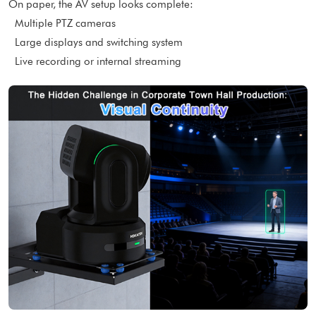
On paper, the AV setup looks complete:
Multiple PTZ cameras
Large displays and switching system
Live recording or internal streaming