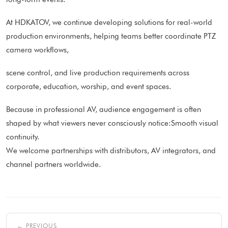
At HDKATOV, we continue developing solutions for real-world
production environments, helping teams better coordinate PTZ
camera workflows,
scene control, and live production requirements across
corporate, education, worship, and event spaces.
Because in professional AV, audience engagement is often
shaped by what viewers never consciously notice:Smooth visual
continuity.
We welcome partnerships with distributors, AV integrators, and
channel partners worldwide.
← PREVIOUS