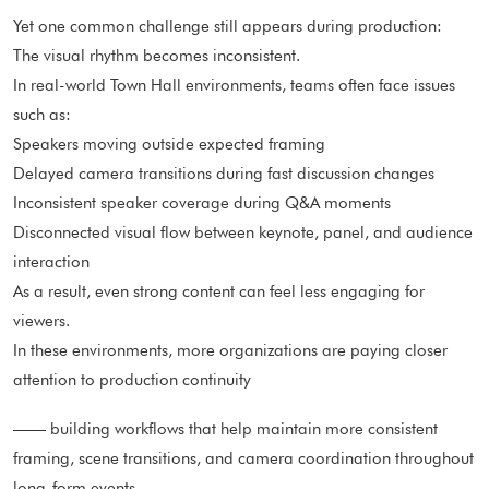
Yet one common challenge still appears during production:
The visual rhythm becomes inconsistent.
In real-world Town Hall environments, teams often face issues
such as:
Speakers moving outside expected framing
Delayed camera transitions during fast discussion changes
Inconsistent speaker coverage during Q&A moments
Disconnected visual flow between keynote, panel, and audience
interaction
As a result, even strong content can feel less engaging for
viewers.
In these environments, more organizations are paying closer
attention to production continuity
—— building workflows that help maintain more consistent
framing, scene transitions, and camera coordination throughout
long-form events.