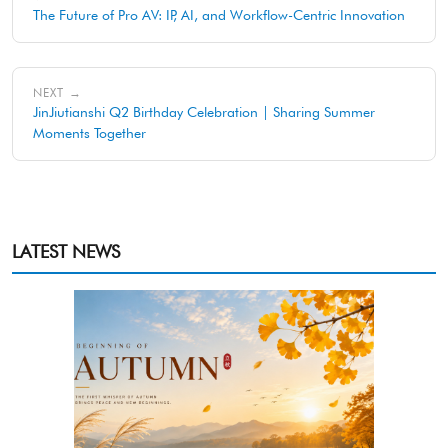
The Future of Pro AV: IP, AI, and Workflow-Centric Innovation
NEXT →
JinJiutianshi Q2 Birthday Celebration | Sharing Summer
Moments Together
LATEST NEWS