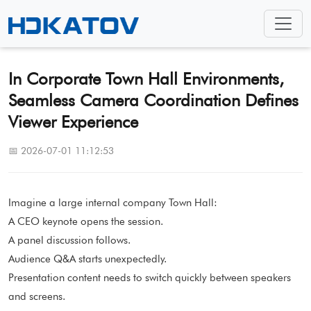
In Corporate Town Hall Environments,
Seamless Camera Coordination Defines
Viewer Experience
📅 2026-07-01 11:12:53
Imagine a large internal company Town Hall:
A CEO keynote opens the session.
A panel discussion follows.
Audience Q&A starts unexpectedly.
Presentation content needs to switch quickly between speakers
and screens.