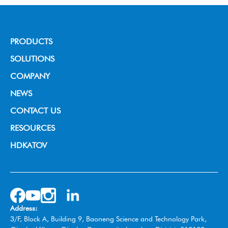
PRODUCTS
Broadcast Grade Camera
SOLUTIONS
Educational Camera
House of Worship
COMPANY
Universal Conference Camera
Video Conference
About us
NEWS
Meeting Bar
Live Streaming
News & Events
CONTACT US
PTZ controller
Education
RESOURCES
Video Collaboration System
Broadcast
HDKATOV
Switcher Control Panel
VISIT HDKATOV
Video Switcher
Wireless Tally System
Omnidirectional Speakerphone
Address:
Box Camera
3/F, Block A, Building 9, Baoneng Science and Technology Park,