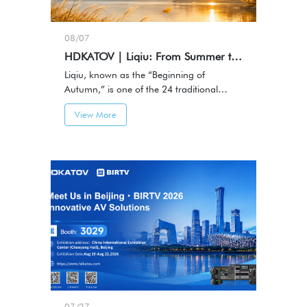
08/07
HDKATOV | Liqiu: From Summer to Autumn, Capturing Every Meaningful Moment
Liqiu, known as the “Beginning of
Autumn,” is one of the 24 traditional
Chinese solar terms and marks the
View More
transition from summer to autumn.
07/27