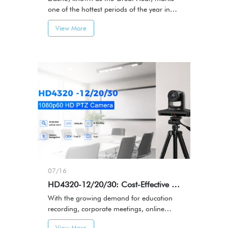
one of the hottest periods of the year in
the traditional Chinese solar calendar.It
View More
represents the height of summer — a
season filled with energy, activity, and
memorable moments.
07/16
HD4320-12/20/30: Cost-Effective Smart PTZ Camera
With the growing demand for education
recording, corporate meetings, online
streaming, and content production, video
View More