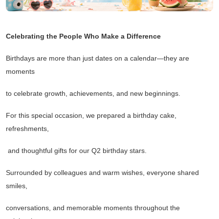
Celebrating the People Who Make a Difference
Birthdays are more than just dates on a calendar
—
they are
moments
to celebrate growth, achievements, and new beginnings.
For this special occasion, we prepared a birthday cake,
refreshments,
and thoughtful gifts for our Q2 birthday stars.
Surrounded by colleagues and warm wishes, everyone shared
smiles,
conversations, and memorable moments throughout the