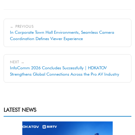
← PREVIOUS
In Corporate Town Hall Environments, Seamless Camera
Coordination Defines Viewer Experience
NEXT →
InfoComm 2026 Concludes Successfully | HDKATOV
Strengthens Global Connections Across the Pro AV Industry
LATEST NEWS