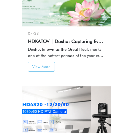
07/23
HDKATOV | Dashu: Capturing Every Moment of Summer
Dashu, known as the Great Heat, marks
one of the hottest periods of the year in
the traditional Chinese solar calendar.It
View More
represents the height of summer — a
season filled with energy, activity, and
memorable moments.