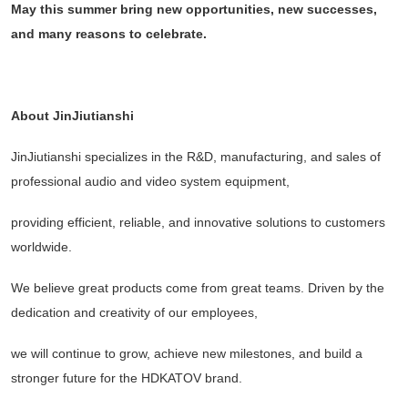
May this summer bring new opportunities, new successes,
and many reasons to celebrate.
About JinJiutianshi
JinJiutianshi specializes in the R&D, manufacturing, and sales of
professional audio and video system equipment,
providing efficient, reliable, and innovative solutions to customers
worldwide.
We believe great products come from great teams. Driven by the
dedication and creativity of our employees,
we will continue to grow, achieve new milestones, and build a
stronger future for the HDKATOV brand.