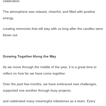
celebration.
The atmosphere was relaxed, cheerful, and filled with positive
energy,
creating memories that will stay with us long after the candles were
blown out.
Growing Together Along the Way
As we move through the middle of the year, it is a great time to
reflect on how far we have come together.
Over the past few months, we have embraced new challenges,
supported one another through busy projects,
and celebrated many meaningful milestones as a team. Every