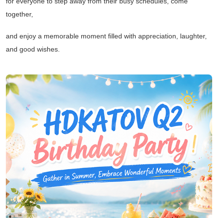
for everyone to step away from their busy schedules, come
together,
and enjoy a memorable moment filled with appreciation, laughter,
and good wishes.