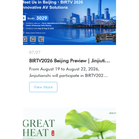
07/27
BIRTV2026 Beijing Preview｜Jinjiutianshi to Showcase HDKATOV Professional AV Solutions
From August 19 to August 22, 2026,
Jinjiutianshi will participate in BIRTV2026
Beijing International Radio, TV & Film
View More
Exhibition, showcasing professional audio
and video solutions and connecting with
industry partners.Booth No.: 3029，
Venue: China International Exhibition
Center (Chaoyang Hall), Beijing，Date:
August 19-22, 2026