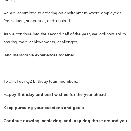
we are committed to creating an environment where employees
feel valued, supported, and inspired.
As we continue into the second half of the year, we look forward to
sharing more achievements, challenges,
and memorable experiences together.
To all of our Q2 birthday team members:
Happy Birthday and best wishes for the year ahead
Keep pursuing your passions and goals
Continue growing, achieving, and inspiring those around you