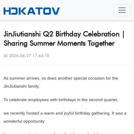
JinJiutianshi Q2 Birthday Celebration |
Sharing Summer Moments Together
📅 2026-06-27 17:44:10
As summer arrives, so does another special occasion for the
JinJiutianshi family.
To celebrate employees with birthdays in the second quarter,
we recently hosted a warm and joyful birthday gathering. It was a
wonderful opportunity