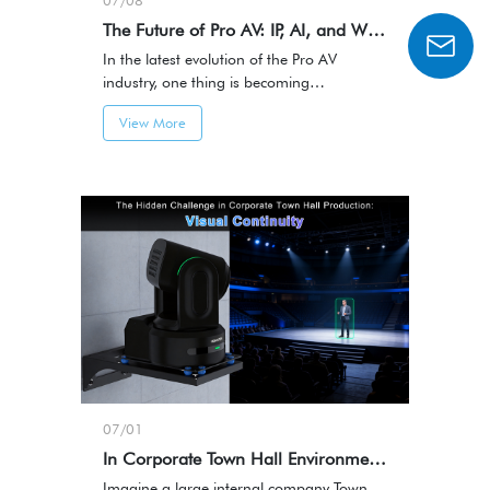
07/08
The Future of Pro AV: IP, AI, and Workflow-Centric Innovation
In the latest evolution of the Pro AV
industry, one thing is becoming
increasingly clear:AV systems are
View More
transitioning from hardware-centric
integration to IP-based, software-defined,
and AI-driven architectures.
07/01
In Corporate Town Hall Environments, Seamless Camera Coordination Defines Viewer Experience
Imagine a large internal company Town