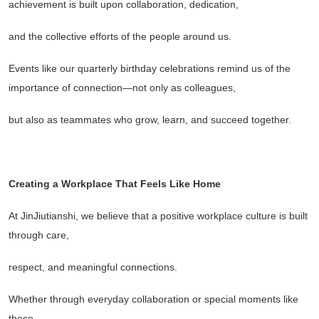
achievement is built upon collaboration, dedication,
and the collective efforts of the people around us.
Events like our quarterly birthday celebrations remind us of the
importance of connection
—
not only as colleagues,
but also as teammates who grow, learn, and succeed together.
Creating a Workplace That Feels Like Home
At JinJiutianshi, we believe that a positive workplace culture is built
through care,
respect, and meaningful connections.
Whether through everyday collaboration or special moments like
these,