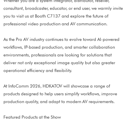
Whether you are a system integrator, distributor, reseller,
consultant, broadcaster, educator, or end user, we warmly invite
you to visit us at Booth C7137 and explore the future of
professional video production and AV communication.
As the Pro AV industry continues to evolve toward AI-powered
workflows, IP-based production, and smarter collaboration
environments, professionals are looking for solutions that
deliver not only exceptional image quality but also greater
operational efficiency and flexibility.
At InfoComm 2026, HDKATOV will showcase a range of
products designed to help users simplify workflows, improve
production quality, and adapt to modern AV requirements.
Featured Products at the Show