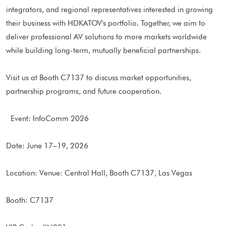
integrators, and regional representatives interested in growing
their business with HDKATOV's portfolio. Together, we aim to
deliver professional AV solutions to more markets worldwide
while building long-term, mutually beneficial partnerships.
Visit us at Booth C7137 to discuss market opportunities,
partnership programs, and future cooperation.
Event: InfoComm 2026
Date: June 17–19, 2026
Location: Venue: Central Hall, Booth C7137, Las Vegas
Booth: C7137