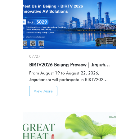
07/27
BIRTV2026 Beijing Preview｜Jinjiutianshi to Showcase HDKATOV Professional AV Solutions
From August 19 to August 22, 2026,
Jinjiutianshi will participate in BIRTV2026
Beijing International Radio, TV & Film
View More
Exhibition, showcasing professional audio
and video solutions and connecting with
industry partners.Booth No.: 3029，
Venue: China International Exhibition
Center (Chaoyang Hall), Beijing，Date:
August 19-22, 2026