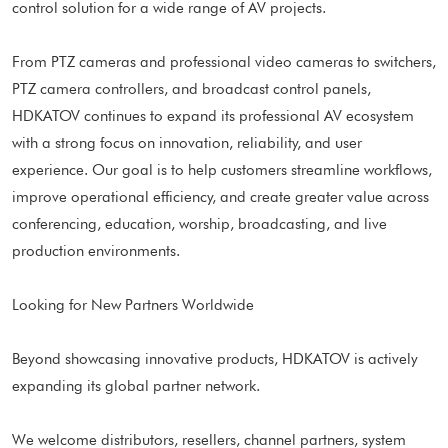
control solution for a wide range of AV projects.
From PTZ cameras and professional video cameras to switchers,
PTZ camera controllers, and broadcast control panels,
HDKATOV continues to expand its professional AV ecosystem
with a strong focus on innovation, reliability, and user
experience. Our goal is to help customers streamline workflows,
improve operational efficiency, and create greater value across
conferencing, education, worship, broadcasting, and live
production environments.
Looking for New Partners Worldwide
Beyond showcasing innovative products, HDKATOV is actively
expanding its global partner network.
We welcome distributors, resellers, channel partners, system