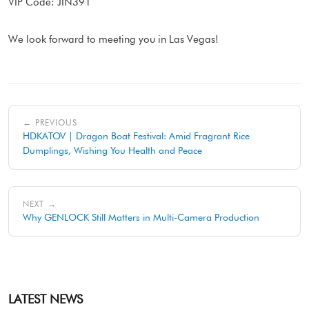
VIP Code: JIN391
We look forward to meeting you in Las Vegas!
← PREVIOUS
HDKATOV | Dragon Boat Festival: Amid Fragrant Rice
Dumplings, Wishing You Health and Peace
NEXT →
Why GENLOCK Still Matters in Multi-Camera Production
LATEST NEWS