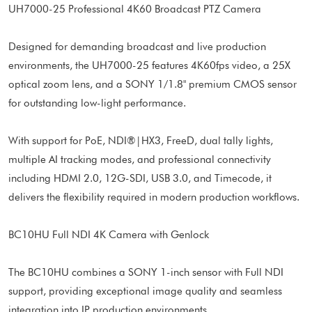
UH7000-25 Professional 4K60 Broadcast PTZ Camera
Designed for demanding broadcast and live production
environments, the UH7000-25 features 4K60fps video, a 25X
optical zoom lens, and a SONY 1/1.8" premium CMOS sensor
for outstanding low-light performance.
With support for PoE, NDI®|HX3, FreeD, dual tally lights,
multiple AI tracking modes, and professional connectivity
including HDMI 2.0, 12G-SDI, USB 3.0, and Timecode, it
delivers the flexibility required in modern production workflows.
BC10HU Full NDI 4K Camera with Genlock
The BC10HU combines a SONY 1-inch sensor with Full NDI
support, providing exceptional image quality and seamless
integration into IP production environments.