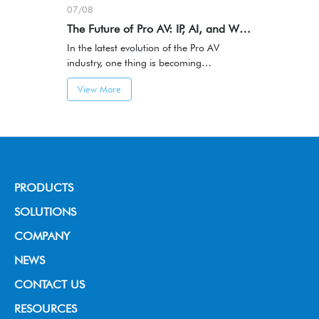
07/08
The Future of Pro AV: IP, AI, and Workflow-Centric Innovation
In the latest evolution of the Pro AV
industry, one thing is becoming
increasingly clear:AV systems are
View More
transitioning from hardware-centric
integration to IP-based, software-defined,
and AI-driven architectures.
PRODUCTS
Broadcast Grade Camera
SOLUTIONS
Educational Camera
House of Worship
COMPANY
Universal Conference Camera
Video Conference
About us
NEWS
Meeting Bar
Live Streaming
News & Events
CONTACT US
PTZ controller
Education
RESOURCES