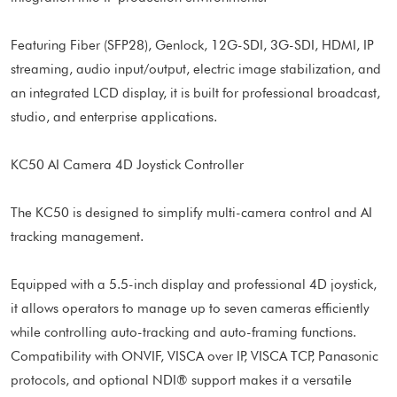
Featuring Fiber (SFP28), Genlock, 12G-SDI, 3G-SDI, HDMI, IP
streaming, audio input/output, electric image stabilization, and
an integrated LCD display, it is built for professional broadcast,
studio, and enterprise applications.
KC50 AI Camera 4D Joystick Controller
The KC50 is designed to simplify multi-camera control and AI
tracking management.
Equipped with a 5.5-inch display and professional 4D joystick,
it allows operators to manage up to seven cameras efficiently
while controlling auto-tracking and auto-framing functions.
Compatibility with ONVIF, VISCA over IP, VISCA TCP, Panasonic
protocols, and optional NDI® support makes it a versatile