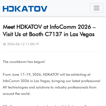
Meet HDKATOV at InfoComm 2026 –
Visit Us at Booth C7137 in Las Vegas
📅 2026-06-12 11:00:19
The countdown has begun!
From June 17–19, 2026, HDKATOV will be exhibiting at
InfoComm 2026 in Las Vegas, bringing our latest professional
AV technologies and solutions to industry professionals from
around the world.