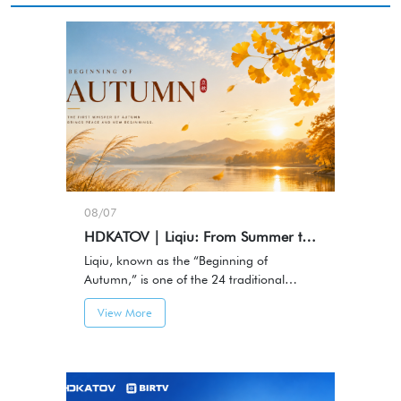
08/07
HDKATOV | Liqiu: From Summer to Autumn, Capturing Every Meaningful Moment
Liqiu, known as the “Beginning of
Autumn,” is one of the 24 traditional
Chinese solar terms and marks the
View More
transition from summer to autumn.