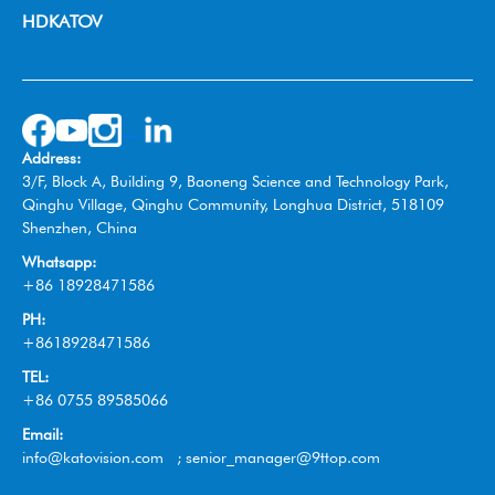
Video Collaboration System
Broadcast
HDKATOV
Switcher Control Panel
VISIT HDKATOV
Video Switcher
Wireless Tally System
Omnidirectional Speakerphone
Address:
Box Camera
3/F, Block A, Building 9, Baoneng Science and Technology Park,
Qinghu Village, Qinghu Community, Longhua District, 518109
Shenzhen, China
Whatsapp:
+86 18928471586
PH:
+8618928471586
TEL:
+86 0755 89585066
Email:
info@katovision.com ; senior_manager@9ttop.com