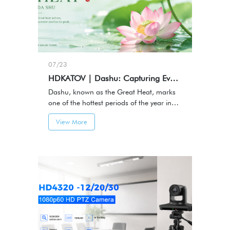
07/23
HDKATOV | Dashu: Capturing Every Moment of Summer
Dashu, known as the Great Heat, marks
one of the hottest periods of the year in
the traditional Chinese solar calendar.It
View More
represents the height of summer — a
season filled with energy, activity, and
memorable moments.