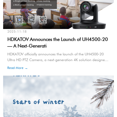
2025-11-18
HDKATOV Announces the Launch of UH4500-20
— A Next-Generati
HDKATOV officially announces the launch of the UH4500-20
Ultra HD PTZ Camera, a next-generation 4K solution designed
for professional AV applications including conferencing,
Read More →
broadcasting, education, live events and enterprise
communication.