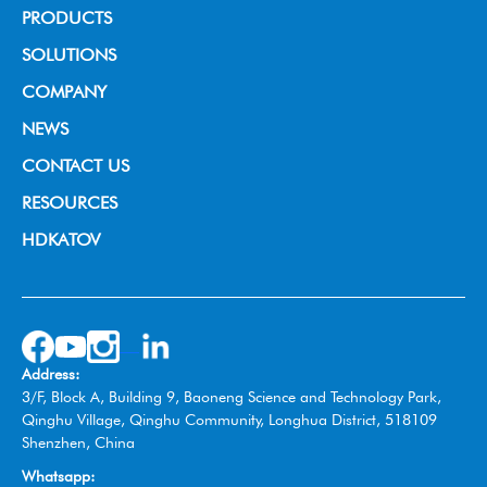
PRODUCTS
Broadcast Grade Camera
SOLUTIONS
Educational Camera
House of Worship
COMPANY
Universal Conference Camera
Video Conference
About us
NEWS
Meeting Bar
Live Streaming
News & Events
CONTACT US
PTZ controller
Education
RESOURCES
Video Collaboration System
Broadcast
HDKATOV
Switcher Control Panel
VISIT HDKATOV
Video Switcher
Wireless Tally System
Omnidirectional Speakerphone
Address:
Box Camera
3/F, Block A, Building 9, Baoneng Science and Technology Park,
Qinghu Village, Qinghu Community, Longhua District, 518109
Shenzhen, China
Whatsapp: