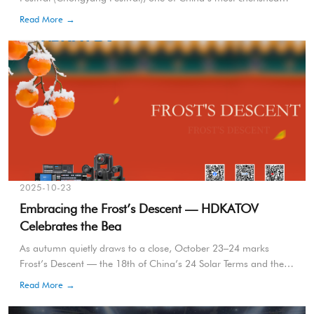
traditional celebrations. For centuries, this day has symbolized
Read More →
the virtues of climbing to new heights, appreciating autumn’s
beauty, and honoring the elderly with respect and gratitude. The
number “nine” in Chinese, pronounced “jiu,” is a homonym for
“long-lasting,” representing longevity, harmony, and enduring
happiness.
2025-10-23
Embracing the Frost’s Descent — HDKATOV
Celebrates the Bea
As autumn quietly draws to a close, October 23–24 marks
Frost’s Descent — the 18th of China’s 24 Solar Terms and the
final milestone of autumn. During this period, the sunlight tilts
Read More →
farther south, temperatures drop rapidly, and the contrast
between day and night reaches its peak