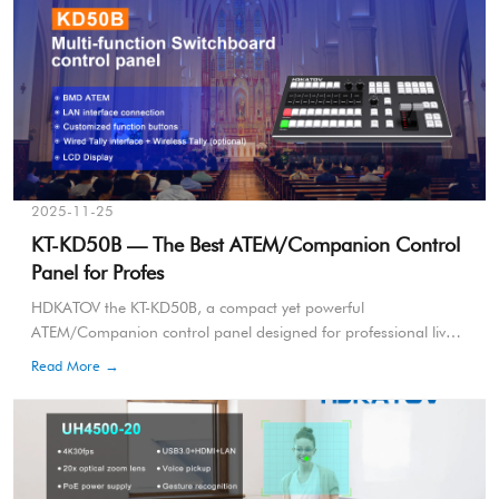
2025-11-25
KT-KD50B — The Best ATEM/Companion Control
Panel for Profes
HDKATOV the KT-KD50B, a compact yet powerful
ATEM/Companion control panel designed for professional live
broadcasting, e-sports, church production, and multi-camera
Read More →
events.