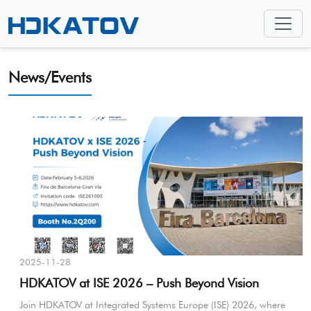
News/Events
2025-11-28
HDKATOV at ISE 2026 – Push Beyond Vision
Join HDKATOV at Integrated Systems Europe (ISE) 2026, where