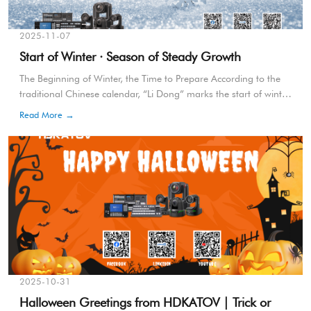
2025-11-07
Start of Winter · Season of Steady Growth
The Beginning of Winter, the Time to Prepare According to the
traditional Chinese calendar, “Li Dong” marks the start of winter
—a season not only for rest but for preparation and
Read More →
strength.It’s a time to consolidate, refine, and get ready for
what’s ahead.
2025-10-31
Halloween Greetings from HDKATOV | Trick or