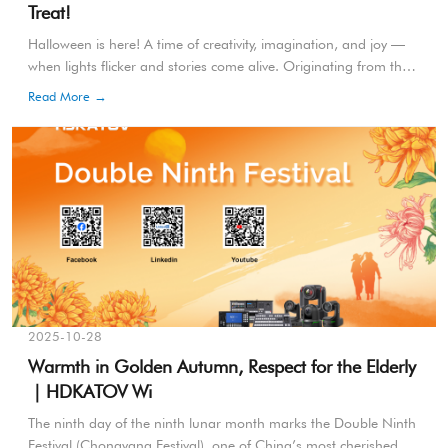
Treat!
Halloween is here! A time of creativity, imagination, and joy —
when lights flicker and stories come alive. Originating from the
ancient Celtic festival of Samhain, Halloween marks the
Read More →
transition from summer to winter, symbolizing renewal and
transformation.
2025-10-28
Warmth in Golden Autumn, Respect for the Elderly
｜HDKATOV Wi
The ninth day of the ninth lunar month marks the Double Ninth
Festival (Chongyang Festival), one of China’s most cherished