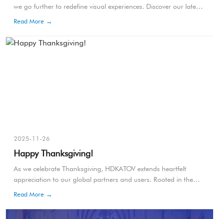
we go further to redefine visual experiences. Discover our latest
innovations designed to push the boundaries of technology and
Read More →
performance.
2025-11-26
Happy Thanksgiving!
As we celebrate Thanksgiving, HDKATOV extends heartfelt
appreciation to our global partners and users. Rooted in the
1621 harvest tradition, Thanksgiving symbolizes unity, gratitude,
Read More →
and shared progress—values that continue to guide our mission
in the professional audiovisual field.