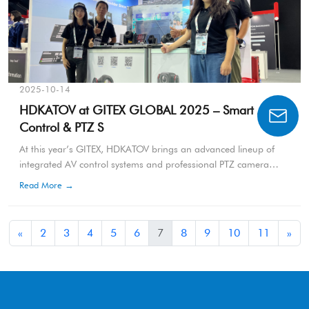
2025-10-14
HDKATOV at GITEX GLOBAL 2025 – Smart AV
Control & PTZ S
At this year’s GITEX, HDKATOV brings an advanced lineup of
integrated AV control systems and professional PTZ camera
solutions, demonstrating the company’s commitment to
Read More →
innovation in broadcasting, conferencing, and hybrid
communication technologies.
«
2
3
4
5
6
7
8
9
10
11
»