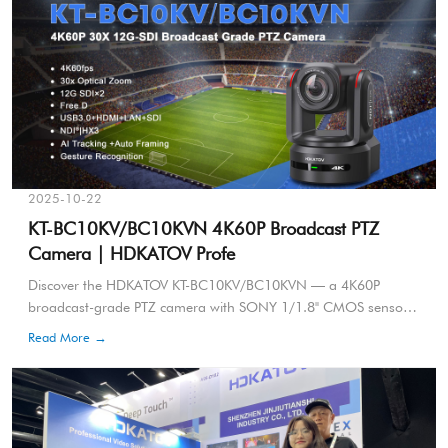
2025-10-22
KT-BC10KV/BC10KVN 4K60P Broadcast PTZ
Camera | HDKATOV Profe
Discover the HDKATOV KT-BC10KV/BC10KVN — a 4K60P
broadcast-grade PTZ camera with SONY 1/1.8" CMOS sensor,
30x optical zoom, AI smart tracking, NDI|HX3, and FreeD
Read More →
support. Designed for live broadcasting, virtual studios, and
professional production.